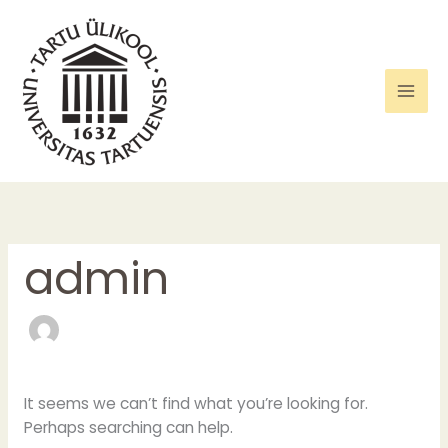
Skip
Search
to
for:
content
admin
It seems we can’t find what you’re looking for.
Perhaps searching can help.